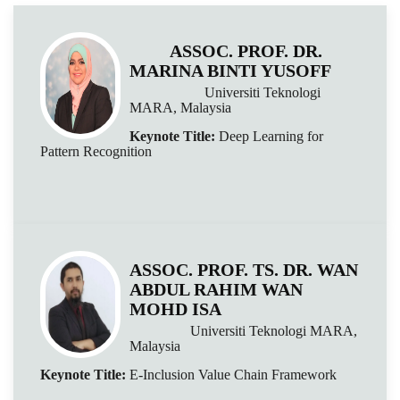
ASSOC. PROF. DR.
MARINA BINTI YUSOFF
Universiti Teknologi
MARA, Malaysia
Keynote Title:
Deep Learning for
Pattern Recognition
ASSOC. PROF. TS. DR. WAN
ABDUL RAHIM WAN
MOHD ISA
Universiti Teknologi MARA,
Malaysia
Keynote Title:
E-Inclusion Value Chain Framework