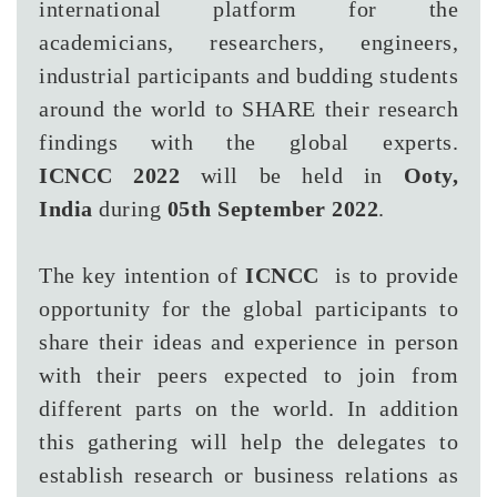
international platform for the
academicians, researchers, engineers,
industrial participants and budding students
around the world to SHARE their research
findings with the global experts.
ICNCC 2022
will be held in
Ooty,
India
during
05th September 2022
.
The key intention of
ICNCC
is to provide
opportunity for the global participants to
share their ideas and experience in person
with their peers expected to join from
different parts on the world. In addition
this gathering will help the delegates to
establish research or business relations as