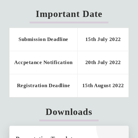
Important Date
Submission Deadline
15th July 2022
Accpetance Notification
20th July 2022
Registration Deadline
15th August 2022
Downloads