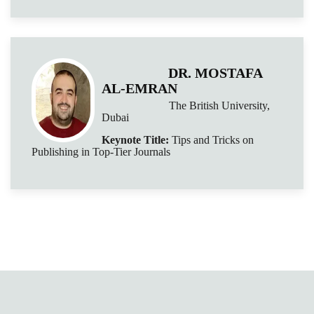
DR. MOSTAFA
AL-EMRAN
The British University,
Dubai
Keynote Title:
Tips and Tricks on
Publishing in Top-Tier Journals