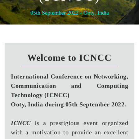
05th September 2022 - Ooty, India
Welcome to ICNCC
International Conference on Networking,
Communication and Computing
Technology (ICNCC)
Ooty, India during 05th September 2022.
ICNCC
is a prestigious event organized
with a motivation to provide an excellent