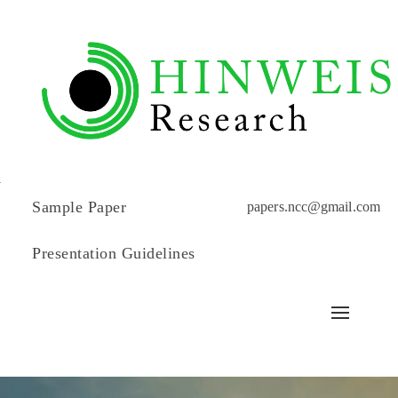
Sample Paper
papers.ncc@gmail.com
Presentation Guidelines