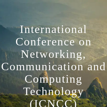
International
Conference on
Networking,
Communication and
Computing
Technology
(ICNCC)