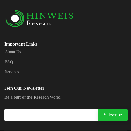
Important Links
About Us
FAQs
Services
Join Our Newsletter
Be a part of the Reseach world