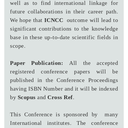
well as to find international linkage for
future collaborations in their career path.
We hope that
ICNCC
outcome will lead to
significant contributions to the knowledge
base in these up-to-date scientific fields in
scope.
Paper Publication:
All the accepted
registered conference papers will be
published in the Conference Proceedings
having ISBN Number and it will be indexed
by
Scopus
and
Cross Ref
.
This Conference is sponsored by many
International institutes. The conference