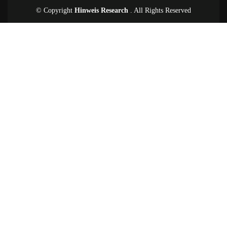
© Copyright
Hinweis Research
. All Rights Reserved