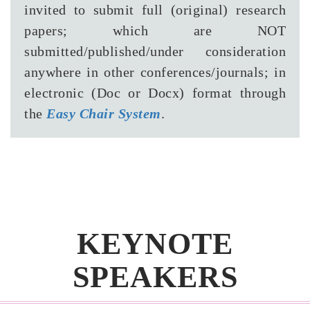
invited to submit full (original) research
papers; which are NOT
submitted/published/under consideration
anywhere in other conferences/journals; in
electronic (Doc or Docx) format through
the
Easy Chair System
.
KEYNOTE
SPEAKERS