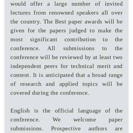
would offer a large number of invited
lectures from renowned speakers all over
the country. The Best paper awards will be
given for the papers judged to make the
most significant contribution to the
conference. All submissions to the
conference will be reviewed by at least two
independent peers for technical merit and
content. It is anticipated that a broad range
of research and applied topics will be
covered during the conference.
English is the official language of the
conference. We welcome paper
submissions. Prospective authors are