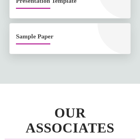
Presentation Template
Sample Paper
OUR
ASSOCIATES