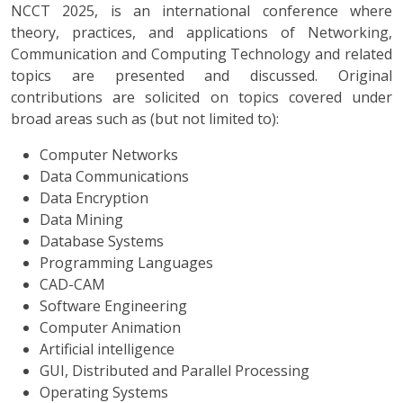
NCCT 2025, is an international conference where
theory, practices, and applications of Networking,
Communication and Computing Technology and related
topics are presented and discussed. Original
contributions are solicited on topics covered under
broad areas such as (but not limited to):
Computer Networks
Data Communications
Data Encryption
Data Mining
Database Systems
Programming Languages
CAD-CAM
Software Engineering
Computer Animation
Artificial intelligence
GUI, Distributed and Parallel Processing
Operating Systems