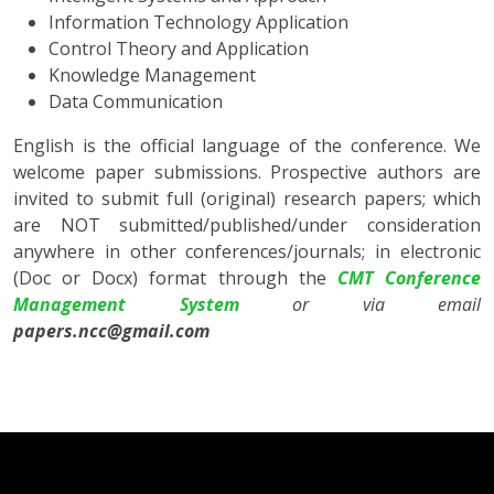
Information Technology Application
Control Theory and Application
Knowledge Management
Data Communication
English is the official language of the conference. We
welcome paper submissions. Prospective authors are
invited to submit full (original) research papers; which
are NOT submitted/published/under consideration
anywhere in other conferences/journals; in electronic
(Doc or Docx) format through the
CMT Conference
Management System
or
via email
papers.ncc@gmail.com