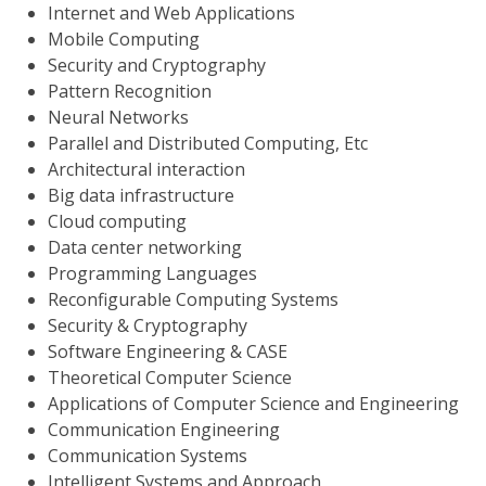
Internet and Web Applications
Mobile Computing
Security and Cryptography
Pattern Recognition
Neural Networks
Parallel and Distributed Computing, Etc
Architectural interaction
Big data infrastructure
Cloud computing
Data center networking
Programming Languages
Reconfigurable Computing Systems
Security & Cryptography
Software Engineering & CASE
Theoretical Computer Science
Applications of Computer Science and Engineering
Communication Engineering
Communication Systems
Intelligent Systems and Approach