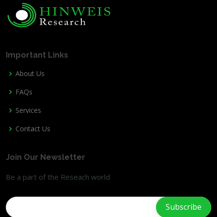
Important Links
About Us
FAQs
Services
Contact Us
Join Our Newsletter
Be a part of the Reseach world