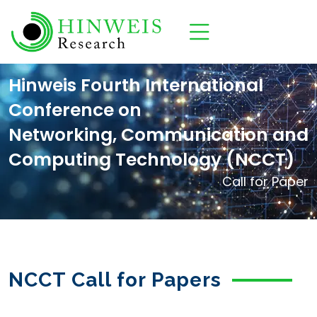
Hinweis Fourth International
Conference on
Networking, Communication and
Computing Technology (NCCT)
Call for Paper
NCCT Call for Papers