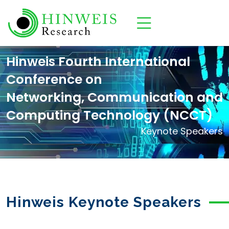
Hinweis Fourth International
Conference on
Networking, Communication and
Computing Technology (NCCT)
Keynote Speakers
Hinweis Keynote Speakers