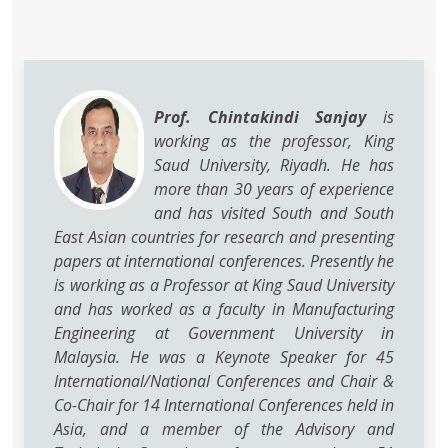
Prof. Chintakindi Sanjay
is
working as the professor, King
Saud University, Riyadh. He has
more than 30 years of experience
and has visited South and South
East Asian countries for research and presenting
papers at international conferences. Presently he
is working as a Professor at King Saud University
and has worked as a faculty in Manufacturing
Engineering at Government University in
Malaysia. He was a Keynote Speaker for 45
International/National Conferences and Chair &
Co-Chair for 14 International Conferences held in
Asia, and a member of the Advisory and