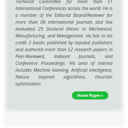
Technical Committee for more than 51
International Conferences across the world. He is
a member of the Editorial Board/Reviewer for
more than 08 international journals and has
evaluated 29 Doctoral theses in Mechanical,
Manufacturing, and Management. He has to his
credit 2 books published by reputed publishers
and authored more than 52 research papers in
Peer-Reviewed, Indexed Journals, and
Conference Proceedings. His area of interest
includes Machine learning, Artificial intelligence,
Nature inspired algorithms, Heuristic
optimization
Home Page<<