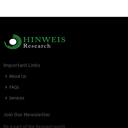
Important Links
About Us
FAQs
Services
Join Our Newsletter
Be a part of the Reseach world