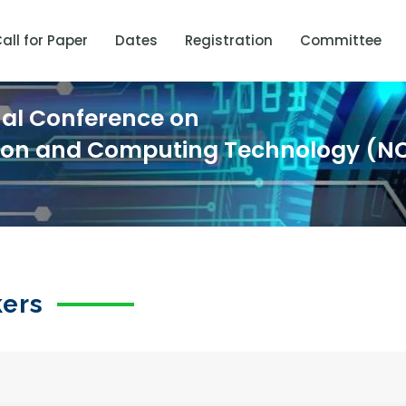
all for Paper
Dates
Registration
Committee
nal Conference on
ion and Computing Technology (N
kers