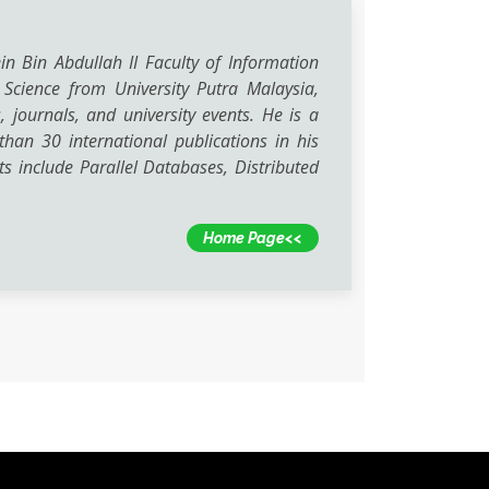
n Bin Abdullah II Faculty of Information
 Science from University Putra Malaysia,
ournals, and university events. He is a
han 30 international publications in his
ts include Parallel Databases, Distributed
Home Page<<