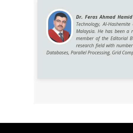
Dr. Feras Ahmad Hami
Technology, Al-Hashemite 
Malaysia. He has been a r
member of the Editorial B
research field with number
Databases, Parallel Processing, Grid Compu