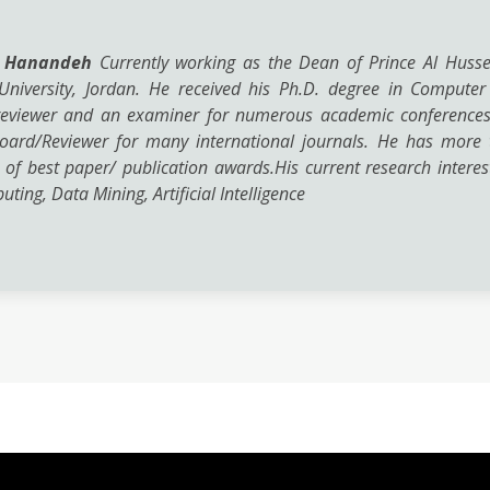
d Hanandeh
Currently working as the Dean of Prince Al Hussei
University, Jordan. He received his Ph.D. degree in Computer
eviewer and an examiner for numerous academic conferences, j
oard/Reviewer for many international journals. He has more t
 of best paper/ publication awards.His current research interes
ting, Data Mining, Artificial Intelligence