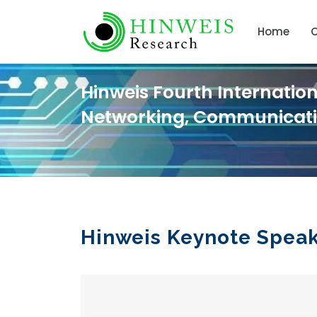
Home
C
Hinweis Fourth Internatio
Networking, Communicat
Hinweis Keynote Spea