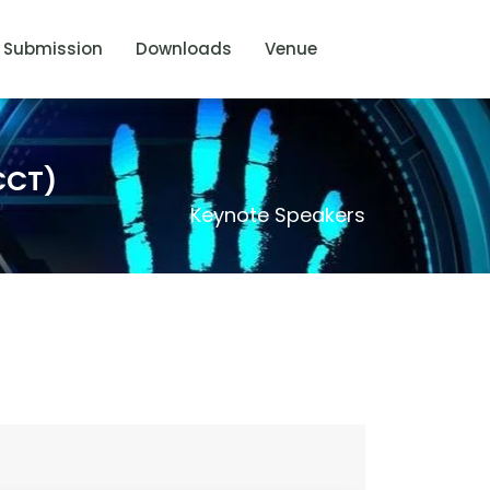
Submission
Downloads
Venue
CCT)
Keynote Speakers