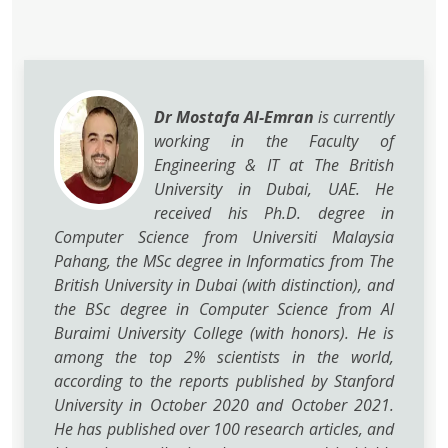
Dr Mostafa Al-Emran
is currently
working in the Faculty of
Engineering & IT at The British
University in Dubai, UAE. He
received his Ph.D. degree in
Computer Science from Universiti Malaysia
Pahang, the MSc degree in Informatics from The
British University in Dubai (with distinction), and
the BSc degree in Computer Science from Al
Buraimi University College (with honors). He is
among the top 2% scientists in the world,
according to the reports published by Stanford
University in October 2020 and October 2021.
He has published over 100 research articles, and