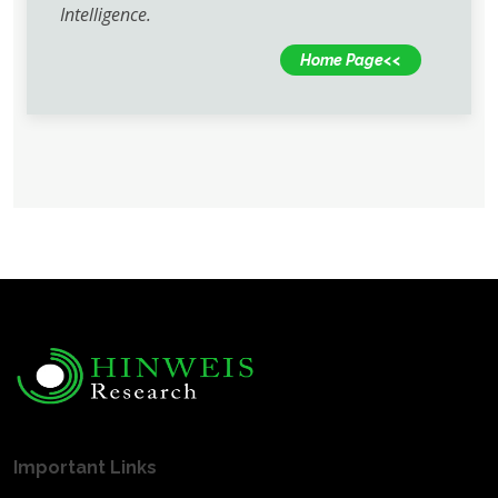
Intelligence.
Home Page<<
Important Links