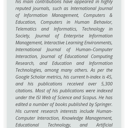
his main contributions have appeared in highly
reputed journals, such as International Journal
of Information Management, Computers &
Education, Computers in Human Behavior,
Telematics and Informatics, Technology in
Society, Journal of Enterprise Information
Management, Interactive Learning Environments,
International Journal of Human–Computer
Interaction, Journal of Educational Computing
Research, and Education and Information
Technologies, among many others. As per the
Google Scholar metrics, his current h-index is 45,
and his publications received over 5,300
citations. Most of his publications were indexed
under the ISI Web of Science and Scopus. He has
edited a number of books published by Springer.
His current research interests include Human-
Computer Interaction, Knowledge Management,
Educational Technology, and Artificial