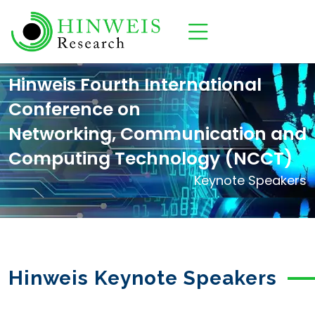
Hinweis Fourth International
Conference on
Networking, Communication and
Computing Technology (NCCT)
Keynote Speakers
Hinweis Keynote Speakers