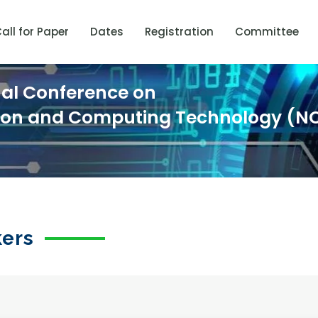
all for Paper
Dates
Registration
Committee
nal Conference on
ion and Computing Technology (N
kers