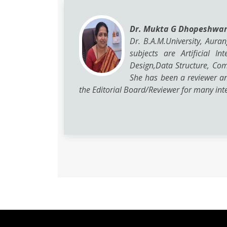
Dr. Mukta G Dhopeshwa
Dr. B.A.M.University, Aura
subjects are Artificial 
Design,Data Structure, Co
She has been a reviewer a
the Editorial Board/Reviewer for many inte