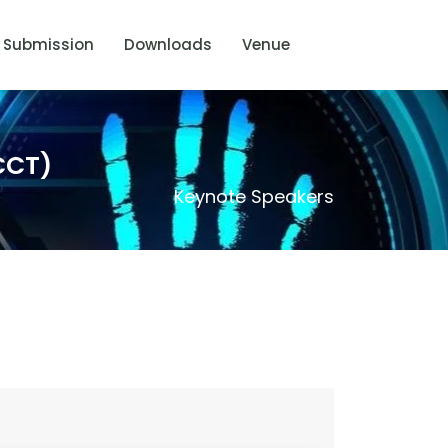
Submission
Downloads
Venue
CCT)
Keynote Speakers