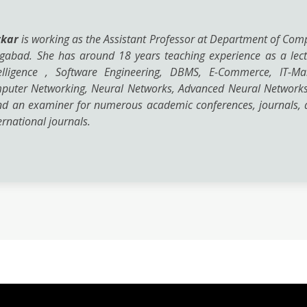
rkar
is working as the Assistant Professor at Department of Com
ngabad. She has around 18 years teaching experience as a lect
Intelligence , Software Engineering, DBMS, E-Commerce, IT-
mputer Networking, Neural Networks, Advanced Neural Networks
nd an examiner for numerous academic conferences, journals, a
rnational journals.