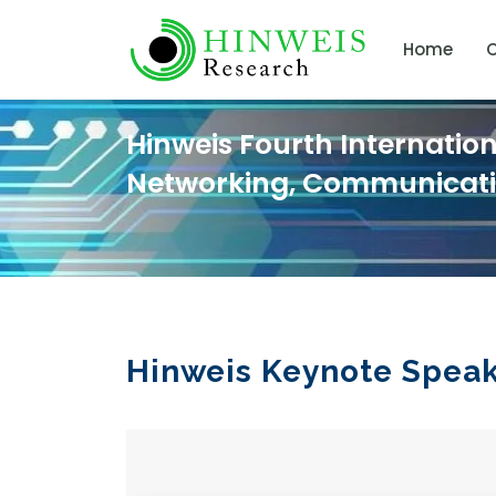
Home
C
Hinweis Fourth Internatio
Networking, Communicat
Hinweis Keynote Spea