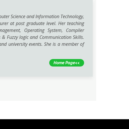
puter Science and Information Technology,
urer at post graduate level. Her teaching
Management, Operating System, Compiler
 & Fuzzy logic and Communication Skills.
nd university events. She is a member of
Home Page<<