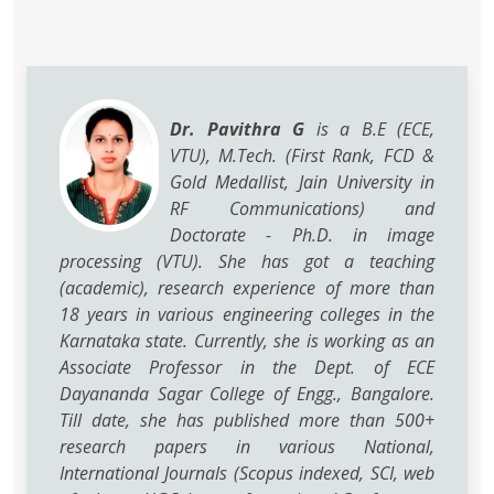
Dr. Pavithra G
is a B.E (ECE,
VTU), M.Tech. (First Rank, FCD &
Gold Medallist, Jain University in
RF Communications) and
Doctorate - Ph.D. in image
processing (VTU). She has got a teaching
(academic), research experience of more than
18 years in various engineering colleges in the
Karnataka state. Currently, she is working as an
Associate Professor in the Dept. of ECE
Dayananda Sagar College of Engg., Bangalore.
Till date, she has published more than 500+
research papers in various National,
International Journals (Scopus indexed, SCI, web