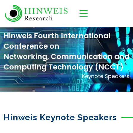
Hinweis Fourth International
Conference on
Networking, Communication and
Computing Technology (NCCT)
Keynote Speakers
Hinweis Keynote Speakers