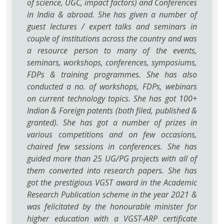
of science, UGC, impact factors) and Conferences
in India & abroad. She has given a number of
guest lectures / expert talks and seminars in
couple of institutions across the country and was
a resource person to many of the events,
seminars, workshops, conferences, symposiums,
FDPs & training programmes. She has also
conducted a no. of workshops, FDPs, webinars
on current technology topics. She has got 100+
Indian & Foreign patents (both filed, published &
granted). She has got a number of prizes in
various competitions and on few occasions,
chaired few sessions in conferences. She has
guided more than 25 UG/PG projects with all of
them converted into research papers. She has
got the prestigious VGST award in the Academic
Research Publication scheme in the year 2021 &
was felicitated by the honourable minister for
higher education with a VGST-ARP certificate