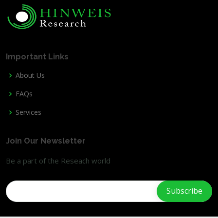
Important Links
About Us
FAQs
Services
Join Our Newsletter
Be a part of the Reseach world