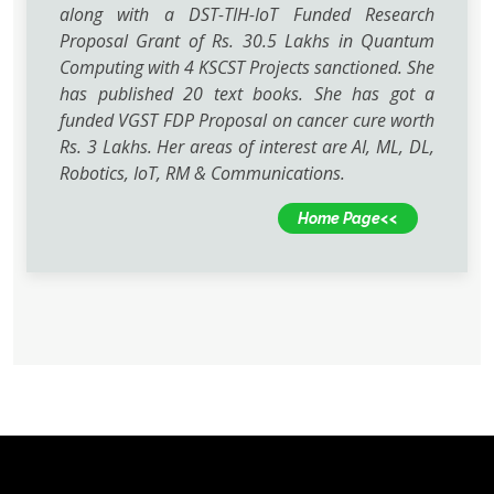
along with a DST-TIH-IoT Funded Research
Proposal Grant of Rs. 30.5 Lakhs in Quantum
Computing with 4 KSCST Projects sanctioned. She
has published 20 text books. She has got a
funded VGST FDP Proposal on cancer cure worth
Rs. 3 Lakhs. Her areas of interest are AI, ML, DL,
Robotics, IoT, RM & Communications.
Home Page<<