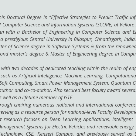
s Doctoral Degree in “Effective Strategies to Predict Traffic In
f Computer Science and Information Systems (SCORE) at Vellore I
n with a Bachelor of Engineering in Computer Science and E
 prestigious Central University in Bilaspur, Chhattisgarh, Indi
ster of Science degree in Software Systems & from the renowned 
 second master’s degree & Master of Engineering degree in Comp
 with two decades of dedicated teaching within the realm of eng
 such as Artificial Intelligence, Machine Learning, Computational
, Soft Computing, Smart Power Management System, Quantum Co
uthor and co-co-author. Also secured best faculty award several 
 well as a lifetime member of ISTE.
hrough chairing numerous national and international conference
erving as a resource person for national-level Faculty Developm
nt research focuses on Deep Learning Applications, Intelligent
agement Systems for Electric Vehicles and renewable energy. H
 Technology, CSE, Kengeri Campus, and previously served as