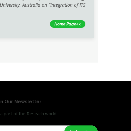
iversity, Australia on “Integration of ITS
Home Page<<
in Our Newsletter
a part of the Reseach world