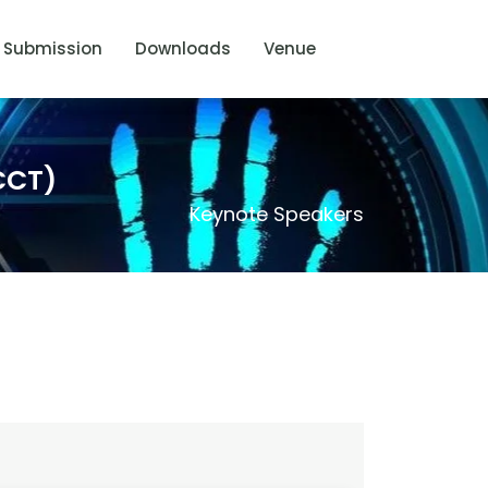
Submission
Downloads
Venue
CCT)
Keynote Speakers