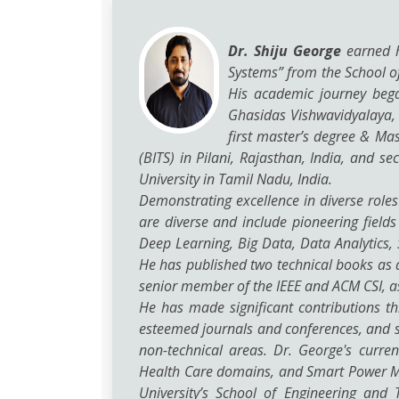
Dr. Shiju George
earned hi
Systems” from the School o
His academic journey bega
Ghasidas Vishwavidyalaya, a
first master’s degree & Ma
(BITS) in Pilani, Rajasthan, India, and
University in Tamil Nadu, India.
Demonstrating excellence in diverse roles
are diverse and include pioneering fields
Deep Learning, Big Data, Data Analytics
He has published two technical books as a
senior member of the IEEE and ACM CSI, as
He has made significant contributions t
esteemed journals and conferences, and s
non-technical areas. Dr. George's curre
Health Care domains, and Smart Power Man
University’s School of Engineering and