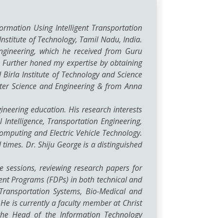
formation Using Intelligent Transportation
nstitute of Technology, Tamil Nadu, India.
ngineering, which he received from Guru
a. Further honed my expertise by obtaining
Birla Institute of Technology and Science
uter Science and Engineering & from Anna
ineering education. His research interests
 Intelligence, Transportation Engineering,
mputing and Electric Vehicle Technology.
times. Dr. Shiju George is a distinguished
 sessions, reviewing research papers for
ent Programs (FDPs) in both technical and
 Transportation Systems, Bio-Medical and
e is currently a faculty member at Christ
 the Head of the Information Technology