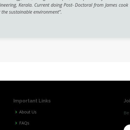
neering, Kerala. Current doing Post- Doctoral from James cook Un
the sustainable environment”.
Important Links
Jo
About Us
Be 
FAQs