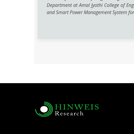
Department at Amal Jyothi College of Engi
and Smart Power Management System for 