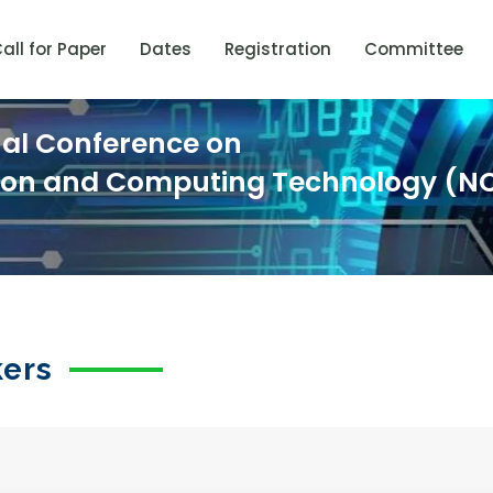
all for Paper
Dates
Registration
Committee
nal Conference on
ion and Computing Technology (N
kers