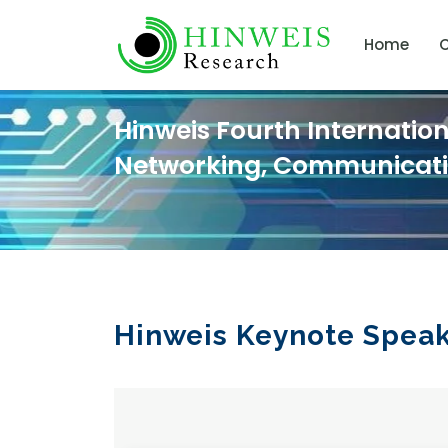
Home
C
Hinweis Fourth Internatio
Networking, Communicat
Hinweis Keynote Spea