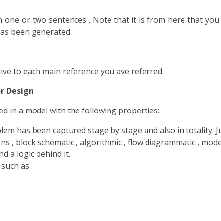
n one or two sentences . Note that it is from here that you d
has been generated.
tive to each main reference you ave referred.
r Design
d in a model with the following properties:
m has been captured stage by stage and also in totality. Jus
 , block schematic , algorithmic , flow diagrammatic , model
d a logic behind it.
such as :