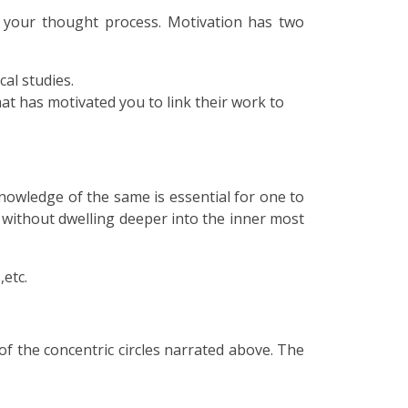
f your thought process. Motivation has two
cal studies.
hat has motivated you to link their work to
nowledge of the same is essential for one to
 without dwelling deeper into the inner most
,etc.
 the concentric circles narrated above. The