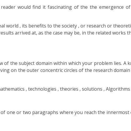
 reader would find it fascinating of the the emergence o
 world , its benefits to the society , or research or theoreti
results arrived at, as the case may be, in the related works t
ew of the subject domain within which your problem lies. A k
oving on the outer concentric circles of the research domain
hematics , technologies , theories , solutions , Algorithms 
of one or two paragraphs where you reach the innermost of