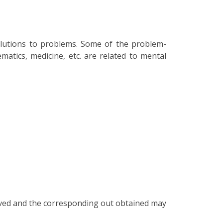
olutions to problems. Some of the problem-
matics, medicine, etc. are related to mental
volved and the corresponding out obtained may