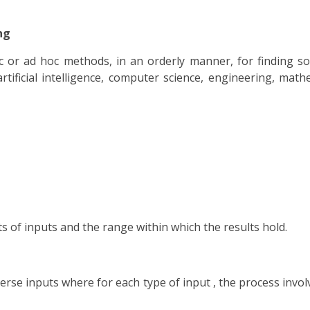
ng
ic or ad hoc methods, in an orderly manner, for finding s
tificial intelligence, computer science, engineering, mathe
s of inputs and the range within which the results hold.
iverse inputs where for each type of input , the process in