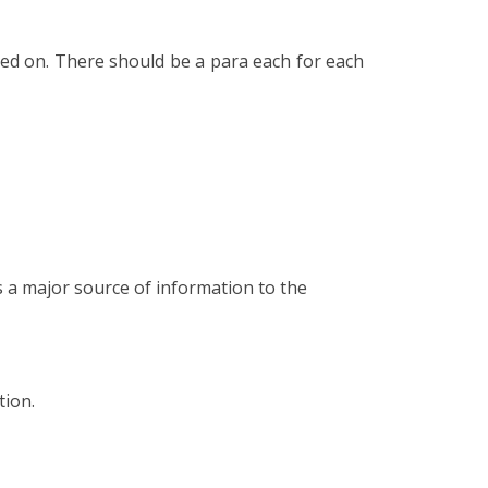
lied on. There should be a para each for each
s a major source of information to the
tion.