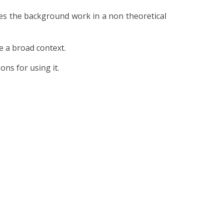
aces the background work in a non theoretical
de a broad context.
ns for using it.