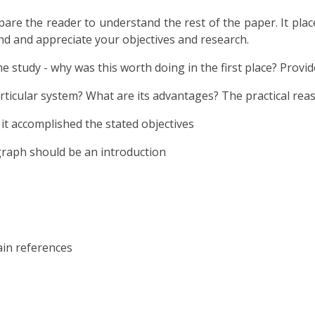
epare the reader to understand the rest of the paper. It pl
nd and appreciate your objectives and research.
he study - why was this worth doing in the first place? Provi
rticular system? What are its advantages? The practical reaso
it accomplished the stated objectives
graph should be an introduction
in references