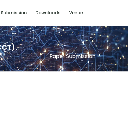
Submission
Downloads
Venue
CCT)
Paper Submission