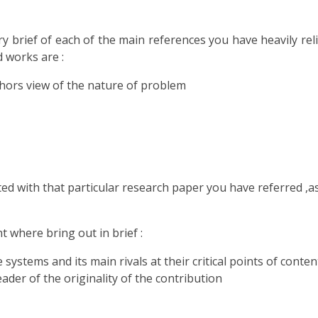
ry brief of each of the main references you have heavily re
d works are :
thors view of the nature of problem
ed with that particular research paper you have referred ,a
t where bring out in brief :
ystems and its main rivals at their critical points of conten
eader of the originality of the contribution