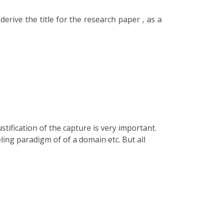
erive the title for the research paper , as a
tification of the capture is very important.
ing paradigm of of a domain etc. But all