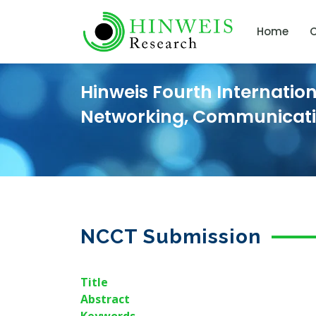
Home
C
Hinweis Fourth Internatio
Networking, Communicat
NCCT Submission
Title
Abstract