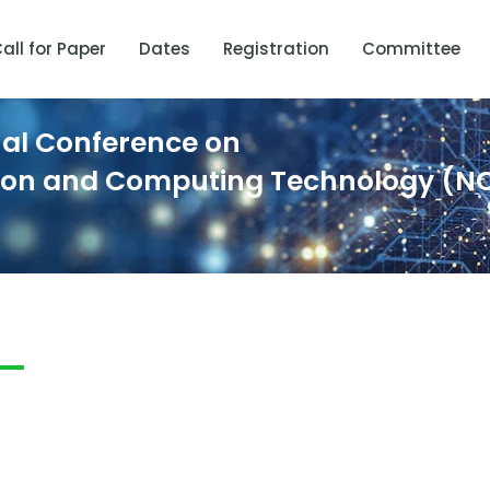
all for Paper
Dates
Registration
Committee
nal Conference on
ion and Computing Technology (N