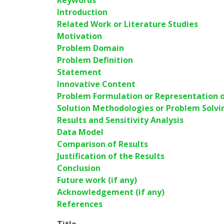
Keywords
Introduction
Related Work or Literature Studies
Motivation
Problem Domain
Problem Definition
Statement
Innovative Content
Problem Formulation or Representation o
Solution Methodologies or Problem Solvi
Results and Sensitivity Analysis
Data Model
Comparison of Results
Justification of the Results
Conclusion
Future work (if any)
Acknowledgement (if any)
References