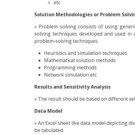
etc
Solution Methodologies or Problem Solvi
» Problem solving consists of using gener
solving techniques developed and used in ar
problem-solving techniques.
Heuristics and simulation techniques
Mathematical solution methods
Programming methods
Network simulation etc
Results and Sensitivity Analysis
» The result should be based on different set
Data Model
» An Excel sheet like data model depicting d
be tabulated.