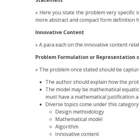
Statement
» Here you state the problem very specific i
more abstract and compact form definition 
Innovative Content
» A para each on the innovative content rela
Problem Formulation or Representation o
» The problem once stated should be capture
The author should explain how the proble
The model may be mathematical equations
must have a mathematical justification an
Diverse topics come under this category 
Design methodology
Mathematical model
Algorithm
Innovative content