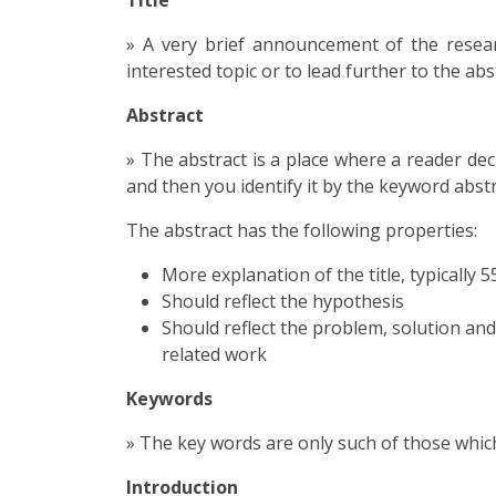
Title
» A very brief announcement of the resear
interested topic or to lead further to the abs
Abstract
» The abstract is a place where a reader deci
and then you identify it by the keyword abst
The abstract has the following properties:
More explanation of the title, typically 
Should reflect the hypothesis
Should reflect the problem, solution an
related work
Keywords
» The key words are only such of those whic
Introduction