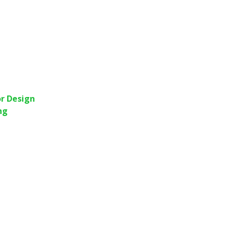
r Design
ng