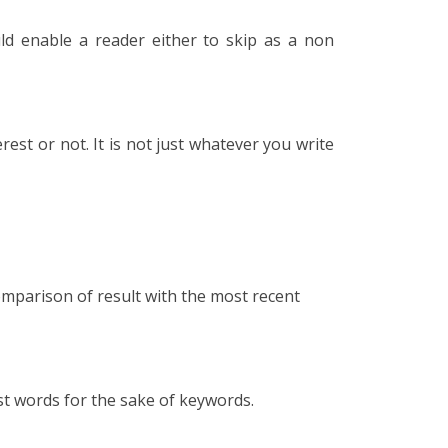
ld enable a reader either to skip as a non
rest or not. It is not just whatever you write
omparison of result with the most recent
st words for the sake of keywords.