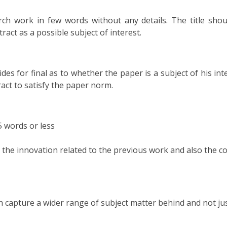
ch work in few words without any details. The title shou
tract as a possible subject of interest.
des for final as to whether the paper is a subject of his inte
ract to satisfy the paper norm.
55 words or less
d the innovation related to the previous work and also the c
h capture a wider range of subject matter behind and not ju