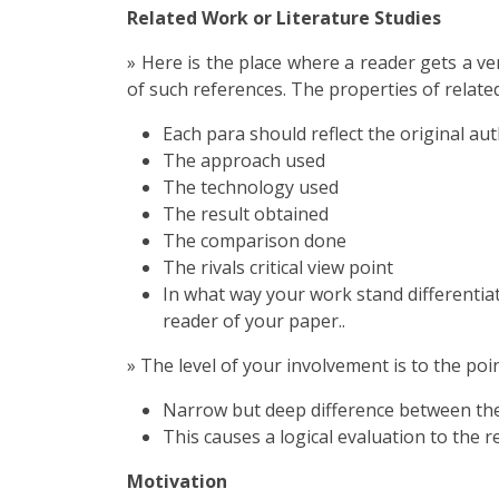
Related Work or Literature Studies
» Here is the place where a reader gets a ve
of such references. The properties of relate
Each para should reflect the original au
The approach used
The technology used
The result obtained
The comparison done
The rivals critical view point
In what way your work stand differentiat
reader of your paper..
» The level of your involvement is to the poin
Narrow but deep difference between the s
This causes a logical evaluation to the r
Motivation