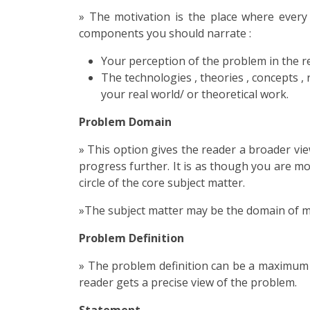
» The motivation is the place where every
components you should narrate :
Your perception of the problem in the real
The technologies , theories , concepts , 
your real world/ or theoretical work.
Problem Domain
» This option gives the reader a broader vi
progress further. It is as though you are m
circle of the core subject matter.
»The subject matter may be the domain of mat
Problem Definition
» The problem definition can be a maximum 
reader gets a precise view of the problem.