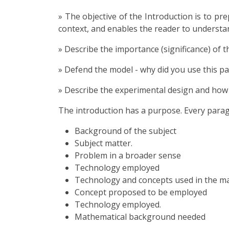
» The objective of the Introduction is to pr
context, and enables the reader to understa
» Describe the importance (significance) of t
» Defend the model - why did you use this pa
» Describe the experimental design and how 
The introduction has a purpose. Every para
Background of the subject
Subject matter.
Problem in a broader sense
Technology employed
Technology and concepts used in the ma
Concept proposed to be employed
Technology employed.
Mathematical background needed